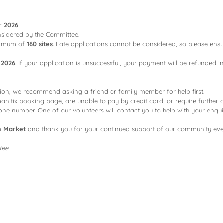
r 2026
considered by the Committee.
ximum of
160 sites
. Late applications cannot be considered, so please ensu
 2026
. If your application is unsuccessful, your payment will be refunded in
tion, we recommend asking a friend or family member for help first.
anitix booking page, are unable to pay by credit card, or require further 
e number. One of our volunteers will contact you to help with your enqui
h Market
and thank you for your continued support of our community eve
tee