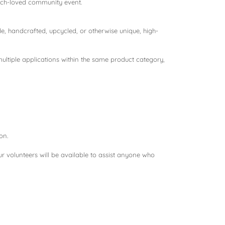
much-loved community event.
 handcrafted, upcycled, or otherwise unique, high-
ultiple applications within the same product category,
on.
ur volunteers will be available to assist anyone who