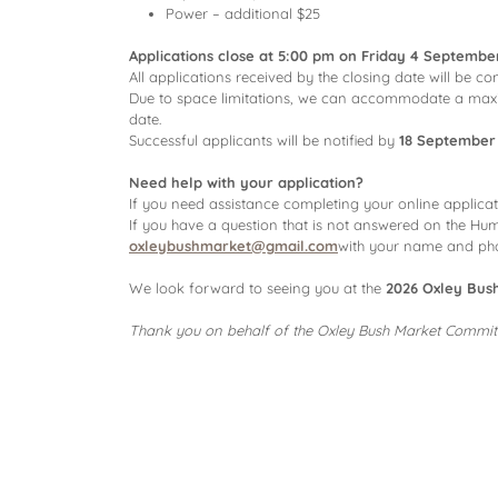
Power – additional $25
Applications close at 5:00 pm on Friday 4 Septembe
All applications received by the closing date will be 
Due to space limitations, we can accommodate a ma
date.
Successful applicants will be notified by
18 September
Need help with your application?
If you need assistance completing your online applica
If you have a question that is not answered on the Hum
oxleybushmarket@gmail.com
with your name and phon
We look forward to seeing you at the
2026 Oxley Bus
Thank you on behalf of the Oxley Bush Market Commit