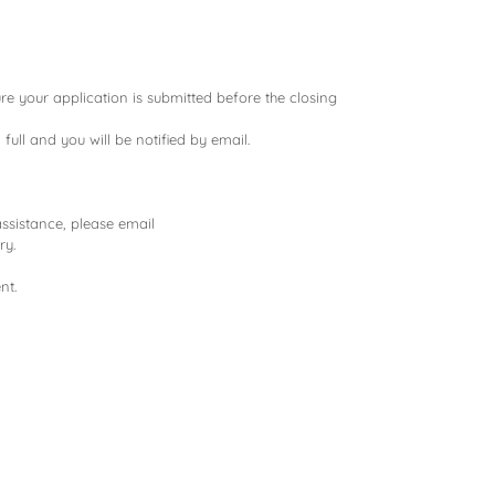
re your application is submitted before the closing
 full and you will be notified by email.
assistance, please email
ry.
nt.