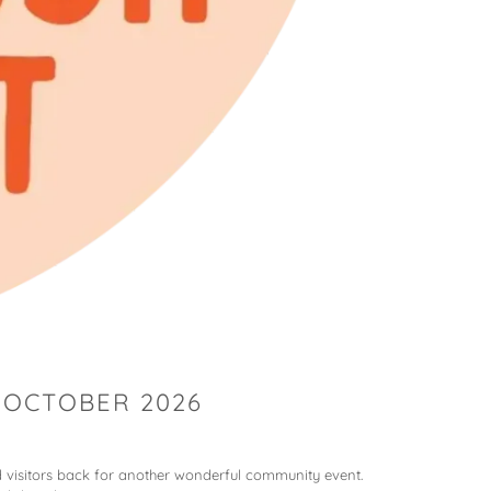
 OCTOBER 2026
 visitors back for another wonderful community event.