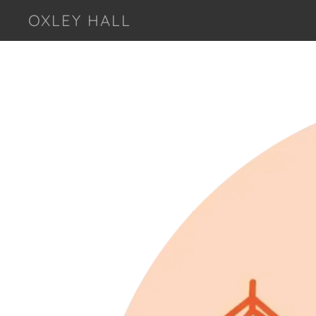
OXLEY HALL