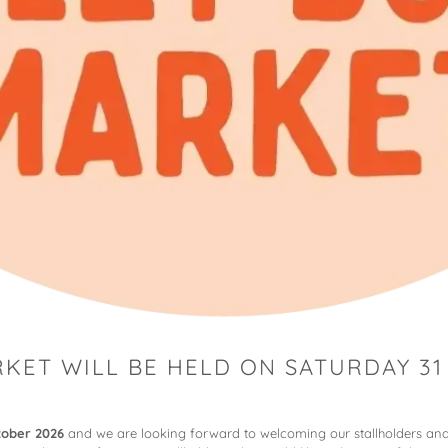
KET WILL BE HELD ON SATURDAY 31
tober 2026
and we are looking forward to welcoming our stallholders and