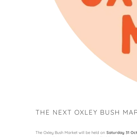
THE NEXT OXLEY BUSH MAR
The Oxley Bush Market will be held on
Saturday 31 Oc