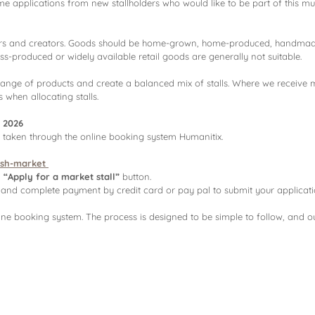
me applications from new stallholders who would like to be part of this 
ers and creators. Goods should be home-grown, home-produced, handmade,
Mass-produced or widely available retail goods are generally not suitable.
range of products and create a balanced mix of stalls. Where we receive m
 when allocating stalls.
 2026
e taken through the online booking system Humanitix.
ush-market
n
“Apply for a market stall”
button.
ls, and complete payment by credit card or pay pal to submit your applicati
line booking system. The process is designed to be simple to follow, and o