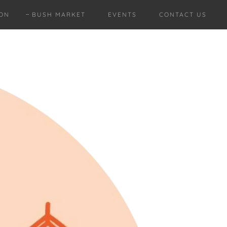
ION
BUSH MARKET
EVENTS
CONTACT US