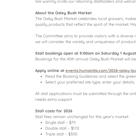
We warmly invite our returning stallholders and welco
About the Oxley Bush Market
The Oxley Bush Market celebrates local growers, mak
quality products that reflect the spirit of the market. 
The Committee aims to provide visitors with a diverse 
we will consider the variety and uniqueness of products
Stall bookings open at 9:00am on Saturday 1 August
Bookings for the 45th annual Oxley Bush Market will b
Apply online at
events.humanitix.com/2026-oxley-b
Read the Booking Guidelines and select the gree
Select your preferred site type, enter your detai
All stall applications must be submitted through the on
needs extra support.
Stall costs for 2026
Stall fees remain unchanged for this year's market:
Single stall – $75
Double stall – $170
Triple stall – $300