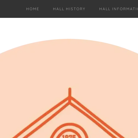
HOME
HALL HISTORY
HALL INFORMAT